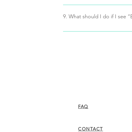
There are differences between t
fingertip blood samples even the
9. What should I do if I see “
Lab. From thousands of tests, our
error range and match the curve o
Turn the meter off, re-turn it
Check the “test strip slot” o
no debris on it.
Try a new strip. If the meter
contact customer service (1-
or replacement.
FAQ
CONTACT