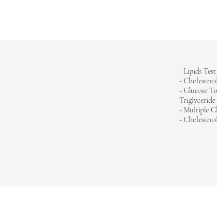
HOME
- Lipids Test
- Cholestero
-
Glucose To
Triglyceride
- Multiple C
- Cholesterol