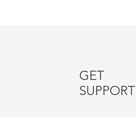
Since 2013
GET
SUPPORT