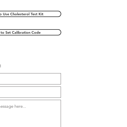
 Use Cholesterol Test Kit
to Set Calibration Code
H