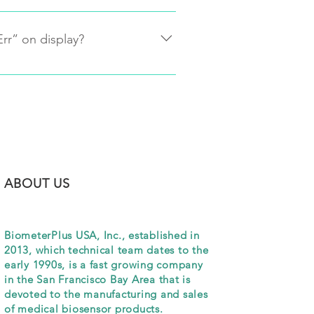
he readings of whole blood and 
 meter is adjusted to match the 
Err” on display?
 results are within FDA allowed 
f your lab result.
 on
n the meter to make sure there is 
 continues to show “Err”, please 
888-540-3597) for troubleshooting 
ABOUT US
NEW REL
BiometerPlus USA, Inc., established in
2013, which technical team dates to the
early 1990s, is a fast growing company
in the San Francisco Bay Area that is
devoted to the manufacturing and sales
of medical biosensor products.