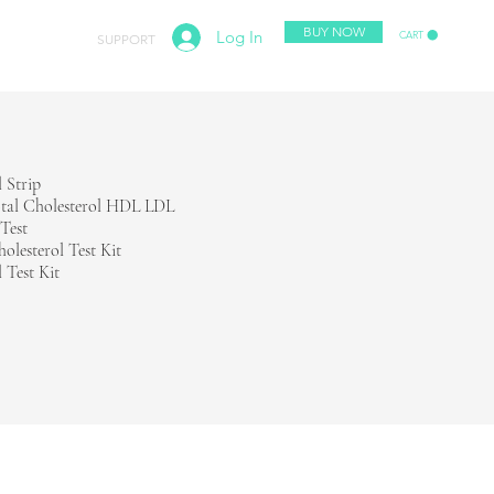
BUY NOW
Log In
CART
ABOUT
SUPPORT
l Strip
tal Cholesterol HDL LDL
 Test
holesterol Test Kit
 Test Kit