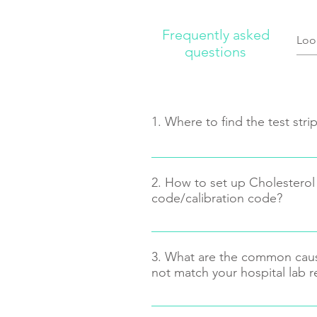
Frequently asked
questions
1. Where to find the test str
2. How to set up Cholesterol 
You may find it ON the right bottom
code/calibration code?
means Code: 5)
Press and Hold the “on/off” butto
LCD shows “Cod”, then release t
3. What are the common caus
“tri” at center and the Code Numb
not match your hospital lab r
means triglyceride.
If you want to set up LDL, HDL, T
Not enough blood
“on/off” button once at a time unt